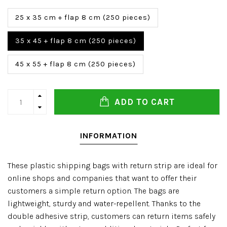
25 x 35 cm + flap 8 cm (250 pieces)
35 x 45 + flap 8 cm (250 pieces)
45 x 55 + flap 8 cm (250 pieces)
ADD TO CART
INFORMATION
These plastic shipping bags with return strip are ideal for
online shops and companies that want to offer their
customers a simple return option. The bags are
lightweight, sturdy and water-repellent. Thanks to the
double adhesive strip, customers can return items safely