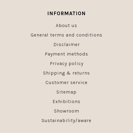
INFORMATION
About us
General terms and conditions
Disclaimer
Payment methods
Privacy policy
Shipping & returns
Customer service
Sitemap
Exhibitions
Showroom
Sustainability/aware