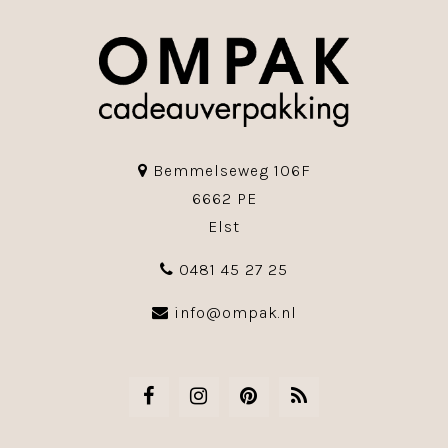
Bemmelseweg 106F
6662 PE
Elst
0481 45 27 25
info@ompak.nl