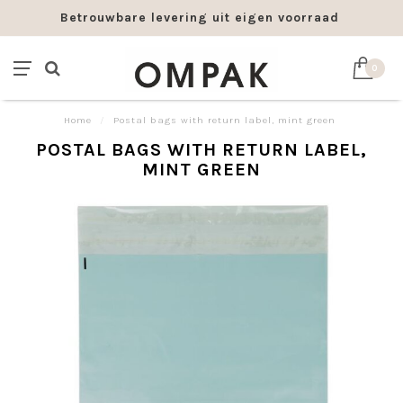
Betrouwbare levering uit eigen voorraad
0
Home
/
Postal bags with return label, mint green
POSTAL BAGS WITH RETURN LABEL,
MINT GREEN