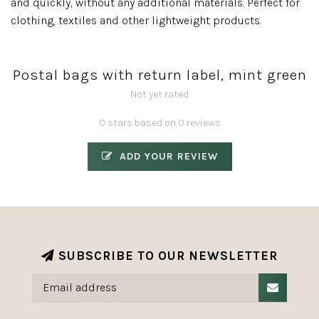
and quickly, without any additional materials. Perfect for
clothing, textiles and other lightweight products.
Postal bags with return label, mint green
Not yet rated
0 stars based on 0 reviews
ADD YOUR REVIEW
SUBSCRIBE TO OUR NEWSLETTER