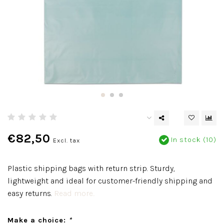
€82,50
In stock (10)
Excl. tax
Plastic shipping bags with return strip. Sturdy,
lightweight and ideal for customer-friendly shipping and
easy returns.
Read more..
Make a choice:
*