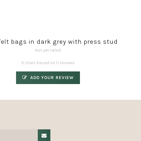
felt bags in dark grey with press stud
Not yet rated
0 stars based on 0 reviews
ADD YOUR REVIEW