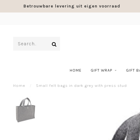
Betrouwbare levering uit eigen voorraad
HOME
GIFT WRAP
GIFT 
Home
/
Small felt bags in dark grey with press stud