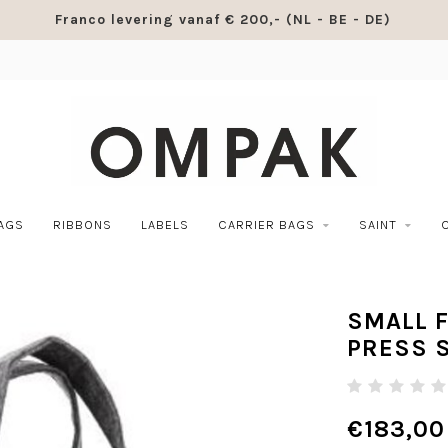
Franco levering vanaf € 200,- (NL - BE - DE)
BAGS
RIBBONS
LABELS
CARRIER BAGS
SAINT
SMALL F
PRESS 
€183,00