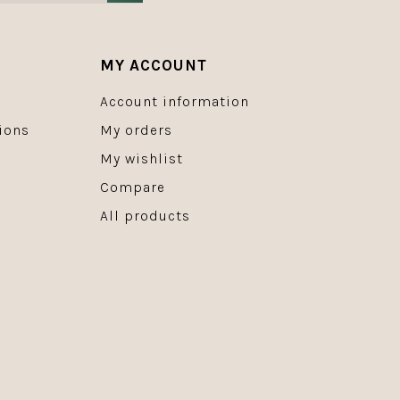
MY ACCOUNT
Account information
ions
My orders
My wishlist
Compare
All products