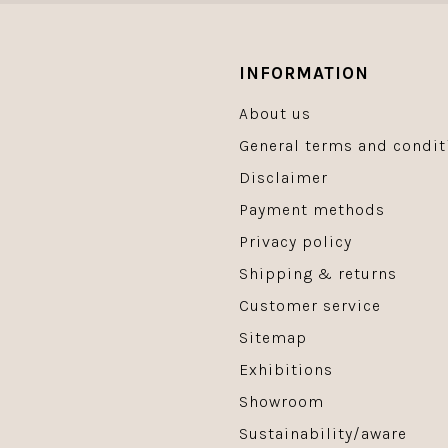
INFORMATION
About us
General terms and condit
Disclaimer
Payment methods
Privacy policy
Shipping & returns
Customer service
Sitemap
Exhibitions
Showroom
Sustainability/aware