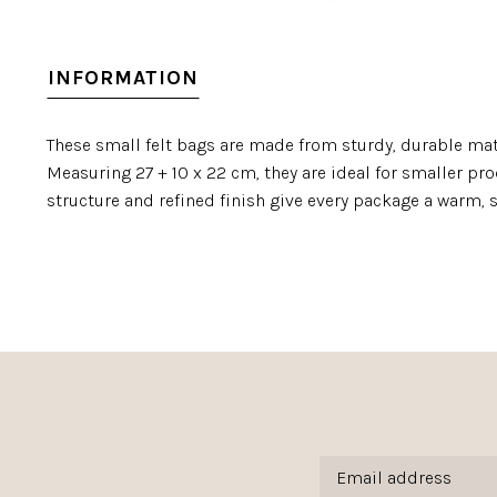
INFORMATION
These small felt bags are made from sturdy, durable mate
Measuring 27 + 10 x 22 cm, they are ideal for smaller prod
structure and refined finish give every package a warm, s