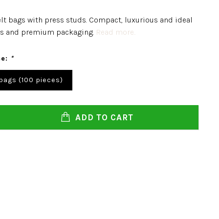
felt bags with press studs. Compact, luxurious and ideal
ifts and premium packaging.
Read more..
ce:
*
 bags (100 pieces)
ADD TO CART