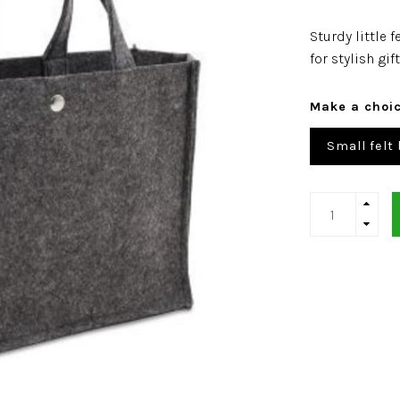
Sturdy little 
for stylish g
Make a choi
Small felt