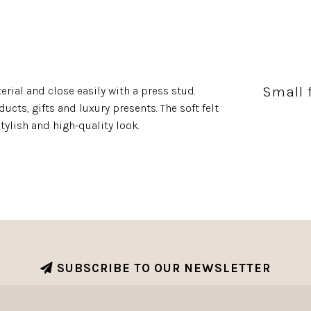
Small 
rial and close easily with a press stud.
ucts, gifts and luxury presents. The soft felt
tylish and high-quality look.
SUBSCRIBE TO OUR NEWSLETTER