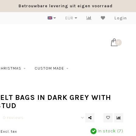
Betrouwbare levering uit eigen voorraad
EUR
Login
0
CHRISTMAS
CUSTOM MADE
ELT BAGS IN DARK GREY WITH
STUD
0 reviews
In stock (7)
Excl. tax