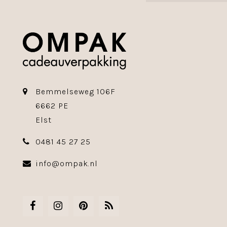
Bemmelseweg 106F
6662 PE
Elst
0481 45 27 25
info@ompak.nl