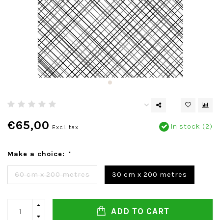
€65,00
In stock (2)
Excl. tax
Make a choice:
*
60 cm x 200 metres
30 cm x 200 metres
ADD TO CART