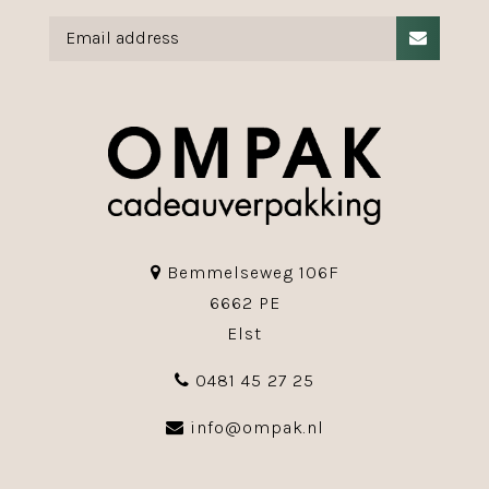
Bemmelseweg 106F
6662 PE
Elst
0481 45 27 25
info@ompak.nl