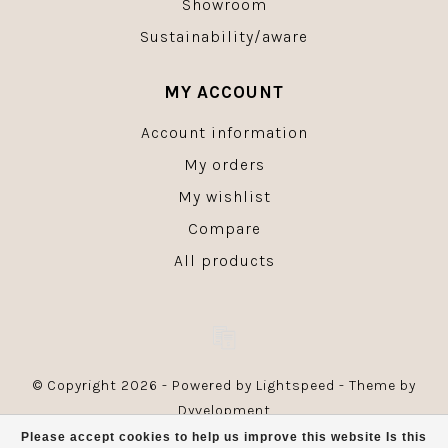
Showroom
Sustainability/aware
MY ACCOUNT
Account information
My orders
My wishlist
Compare
All products
© Copyright 2026 - Powered by
Lightspeed
- Theme by
Dyvelopment
Please accept cookies to help us improve this website Is this