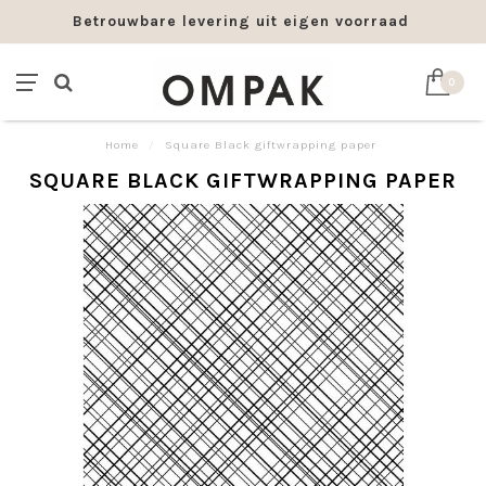
Betrouwbare levering uit eigen voorraad
0
Home
/
Square Black giftwrapping paper
SQUARE BLACK GIFTWRAPPING PAPER