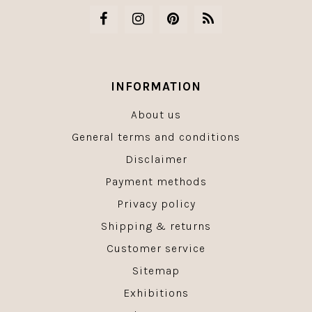
INFORMATION
About us
General terms and conditions
Disclaimer
Payment methods
Privacy policy
Shipping & returns
Customer service
Sitemap
Exhibitions