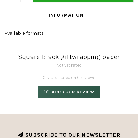
INFORMATION
Available formats:
Square Black giftwrapping paper
Not yet rated
0 stars based on 0 reviews
ADD YOUR REVIEW
SUBSCRIBE TO OUR NEWSLETTER