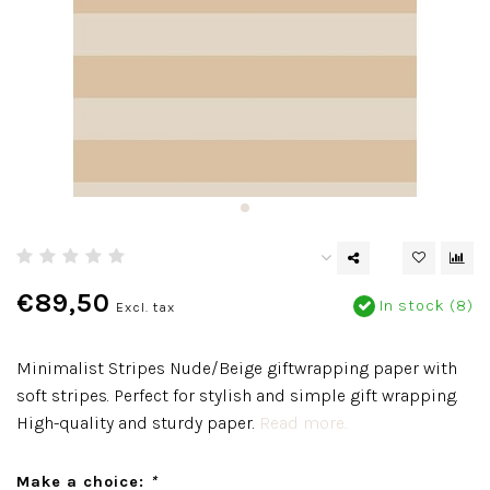
€89,50
In stock (8)
Excl. tax
Minimalist Stripes Nude/Beige giftwrapping paper with
soft stripes. Perfect for stylish and simple gift wrapping.
High-quality and sturdy paper.
Read more..
Make a choice:
*