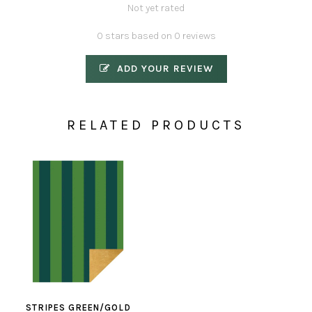
Not yet rated
0 stars based on 0 reviews
ADD YOUR REVIEW
RELATED PRODUCTS
STRIPES GREEN/GOLD