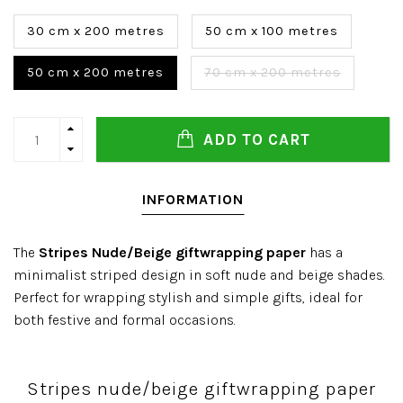
30 cm x 200 metres
50 cm x 100 metres
50 cm x 200 metres
70 cm x 200 metres
ADD TO CART
INFORMATION
The
Stripes Nude/Beige giftwrapping paper
has a
minimalist striped design in soft nude and beige shades.
Perfect for wrapping stylish and simple gifts, ideal for
both festive and formal occasions.
Stripes nude/beige giftwrapping paper