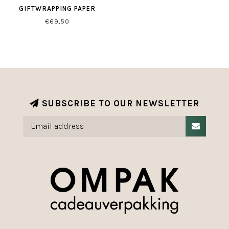
GIFTWRAPPING PAPER
€69,50
SUBSCRIBE TO OUR NEWSLETTER