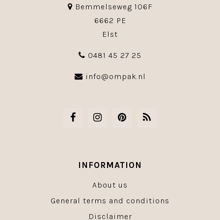
Bemmelseweg 106F
6662 PE
Elst
0481 45 27 25
info@ompak.nl
INFORMATION
About us
General terms and conditions
Disclaimer