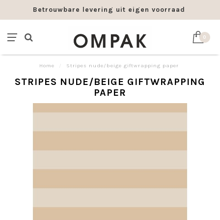
Betrouwbare levering uit eigen voorraad
0
Home
/
Stripes nude/beige giftwrapping paper
STRIPES NUDE/BEIGE GIFTWRAPPING
PAPER