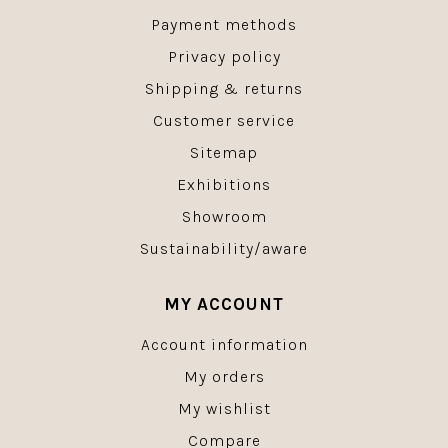
Payment methods
Privacy policy
Shipping & returns
Customer service
Sitemap
Exhibitions
Showroom
Sustainability/aware
MY ACCOUNT
Account information
My orders
My wishlist
Compare