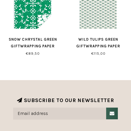
SNOW CHRYSTAL GREEN
WILD TULIPS GREEN
GIFTWRAPPING PAPER
GIFTWRAPPING PAPER
€89,50
€115,00
SUBSCRIBE TO OUR NEWSLETTER