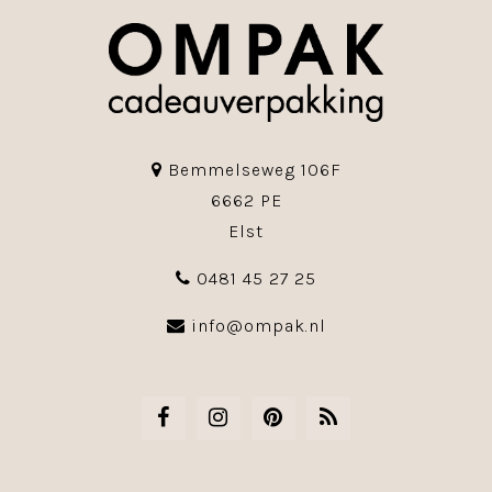
Bemmelseweg 106F
6662 PE
Elst
0481 45 27 25
info@ompak.nl