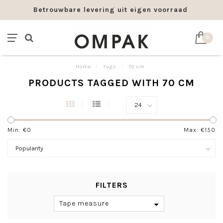
Betrouwbare levering uit eigen voorraad
0
Home
/
Tags
/
70 cm
PRODUCTS TAGGED WITH 70 CM
Min: €
0
Max: €
150
FILTERS
Tape measure