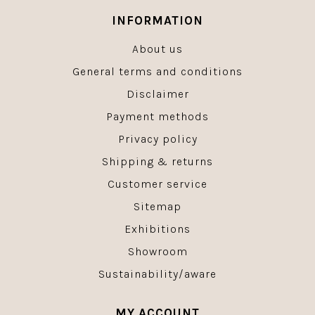
INFORMATION
About us
General terms and conditions
Disclaimer
Payment methods
Privacy policy
Shipping & returns
Customer service
Sitemap
Exhibitions
Showroom
Sustainability/aware
MY ACCOUNT