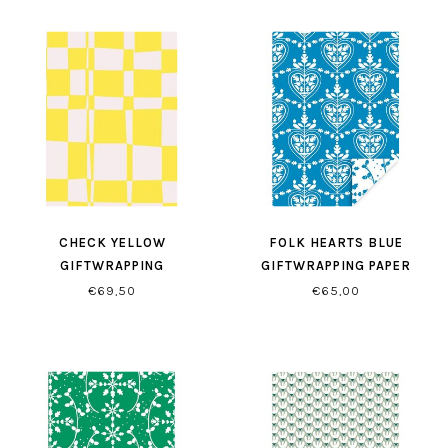
CHECK YELLOW
FOLK HEARTS BLUE
GIFTWRAPPING
GIFTWRAPPING PAPER
€69,50
€65,00