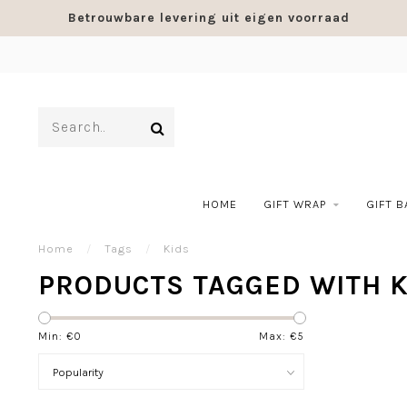
Betrouwbare levering uit eigen voorraad
HOME
GIFT WRAP
GIFT 
Home
/
Tags
/
Kids
PRODUCTS TAGGED WITH K
Min: €
0
Max: €
5