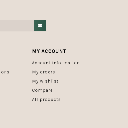
MY ACCOUNT
Account information
ions
My orders
My wishlist
Compare
All products