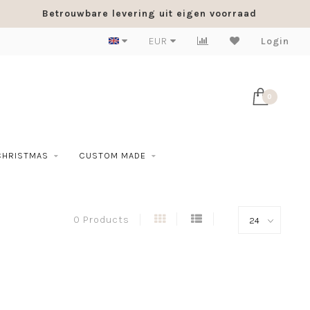
Betrouwbare levering uit eigen voorraad
EUR
Login
0
CHRISTMAS
CUSTOM MADE
0 Products