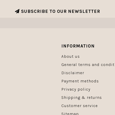
SUBSCRIBE TO OUR NEWSLETTER
INFORMATION
About us
General terms and condit
Disclaimer
Payment methods
Privacy policy
Shipping & returns
Customer service
Sitemap