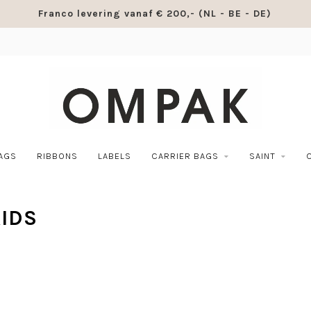
Franco levering vanaf € 200,- (NL - BE - DE)
BAGS
RIBBONS
LABELS
CARRIER BAGS
SAINT
IDS