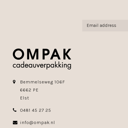
Bemmelseweg 106F
6662 PE
Elst
0481 45 27 25
info@ompak.nl