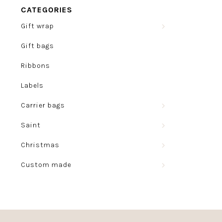
CATEGORIES
Gift wrap
Gift bags
Ribbons
Labels
Carrier bags
Saint
Christmas
Custom made