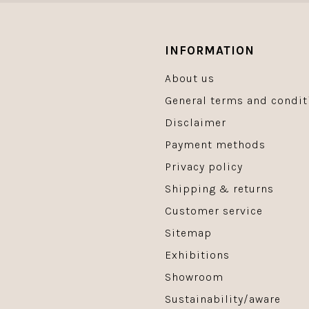
INFORMATION
About us
General terms and condit
Disclaimer
Payment methods
Privacy policy
Shipping & returns
Customer service
Sitemap
Exhibitions
Showroom
Sustainability/aware