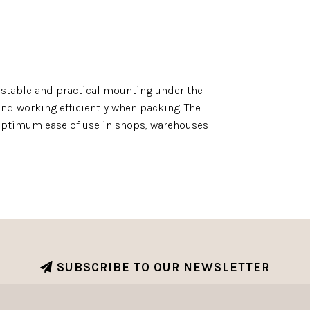
 stable and practical mounting under the
 and working efficiently when packing. The
optimum ease of use in shops, warehouses
SUBSCRIBE TO OUR NEWSLETTER