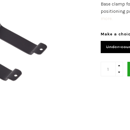
Base clamp for
positioning pa
more..
Make a choi
Under-coun