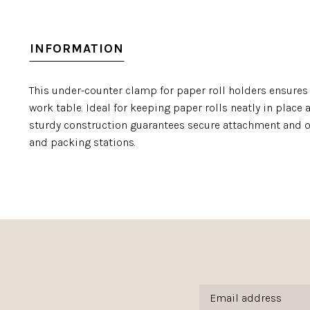
INFORMATION
This under-counter clamp for paper roll holders ensures
work table. Ideal for keeping paper rolls neatly in place
sturdy construction guarantees secure attachment and 
and packing stations.