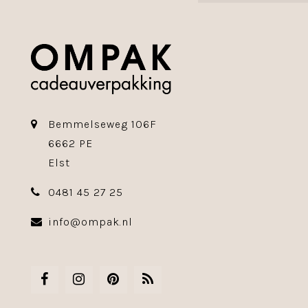
Bemmelseweg 106F
6662 PE
Elst
0481 45 27 25
info@ompak.nl