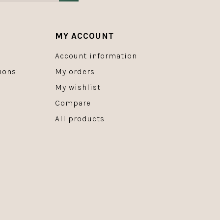
MY ACCOUNT
Account information
ions
My orders
My wishlist
Compare
All products