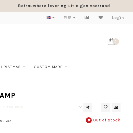
Betrouwbare levering uit eigen voorraad
EUR
Login
0
CHRISTMAS
CUSTOM MADE
LAMP
0 reviews
Out of stock
cl. tax