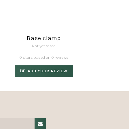
Base clamp
Not yet rated
0 stars based on 0 reviews
ADD YOUR REVIEW