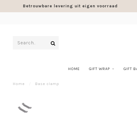
Betrouwbare levering uit eigen voorraad
HOME
GIFT WRAP
GIFT 
Home
/
Base clamp