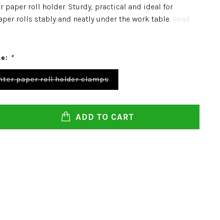
 paper roll holder. Sturdy, practical and ideal for
per rolls stably and neatly under the work table.
Read
ce:
*
ter paper roll holder clamps
ADD TO CART