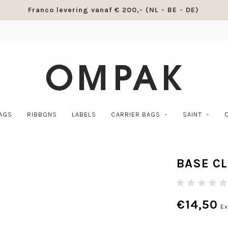
Franco levering vanaf € 200,- (NL - BE - DE)
BAGS
RIBBONS
LABELS
CARRIER BAGS
SAINT
BASE C
€14,50
Ex