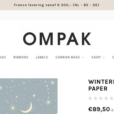
Franco levering vanaf € 200,- (NL - BE - DE)
BAGS
RIBBONS
LABELS
CARRIER BAGS
SAINT
WINTER
PAPER
€89,50
E