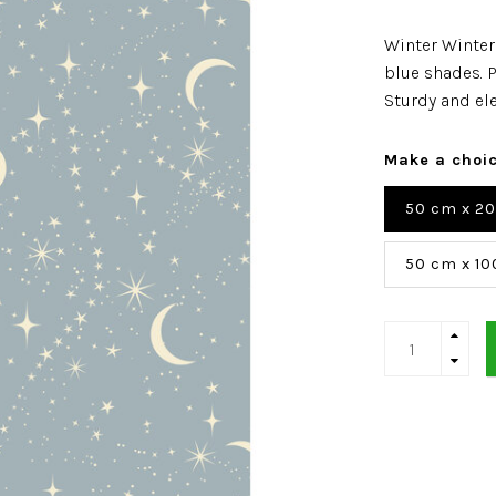
Winter Winter
blue shades. P
Sturdy and el
Make a choi
50 cm x 2
50 cm x 10