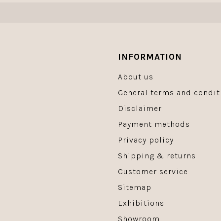
INFORMATION
About us
General terms and condit
Disclaimer
Payment methods
Privacy policy
Shipping & returns
Customer service
Sitemap
Exhibitions
Showroom