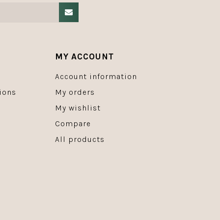
MY ACCOUNT
Account information
ions
My orders
My wishlist
Compare
All products