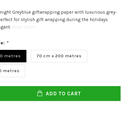
night Greyblue giftwrapping paper with luxurious grey-
erfect for stylish gift wrapping during the holidays.
egant.
Read more..
ce:
*
00 metres
70 cm x 200 metres
0 metres
ADD TO CART