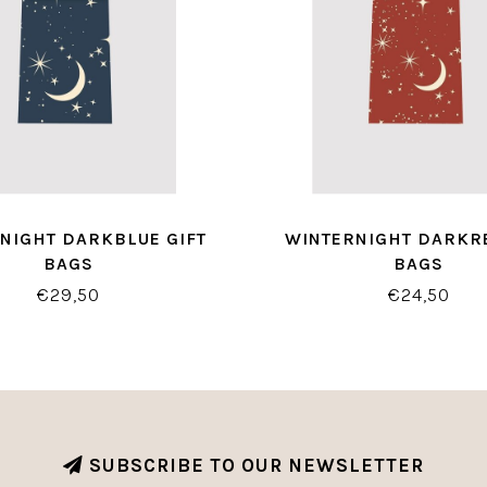
NIGHT DARKBLUE GIFT
WINTERNIGHT DARKRE
BAGS
BAGS
€29,50
€24,50
SUBSCRIBE TO OUR NEWSLETTER