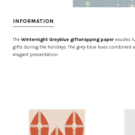
INFORMATION
The
Winternight Greyblue giftwrapping paper
exudes lu
gifts during the holidays. The grey-blue hues combined w
elegant presentation.