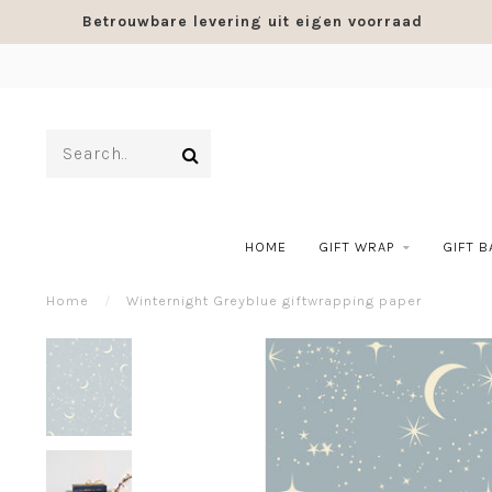
Betrouwbare levering uit eigen voorraad
HOME
GIFT WRAP
GIFT 
Home
/
Winternight Greyblue giftwrapping paper