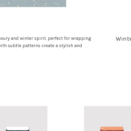
Wint
xury and winter spirit, perfect for wrapping
ith subtle patterns create a stylish and