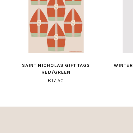
SAINT NICHOLAS GIFT TAGS
WINTER
RED/GREEN
€17,50