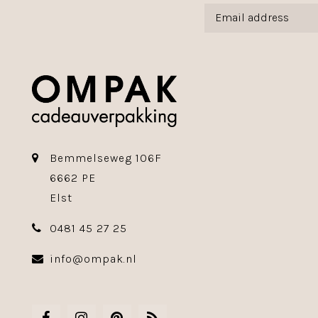
Bemmelseweg 106F
6662 PE
Elst
0481 45 27 25
info@ompak.nl