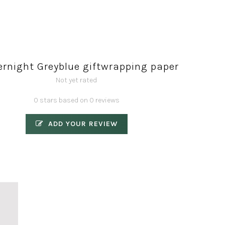
ernight Greyblue giftwrapping paper
Not yet rated
0 stars based on 0 reviews
ADD YOUR REVIEW