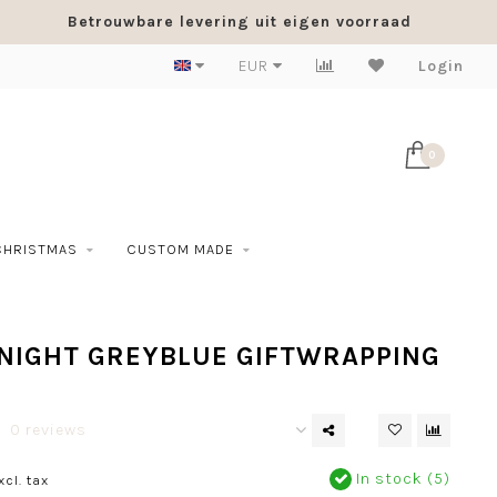
Betrouwbare levering uit eigen voorraad
EUR
Login
0
CHRISTMAS
CUSTOM MADE
NIGHT GREYBLUE GIFTWRAPPING
0 reviews
In stock (5)
xcl. tax