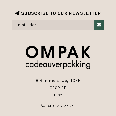
SUBSCRIBE TO OUR NEWSLETTER
Bemmelseweg 106F
6662 PE
Elst
0481 45 27 25