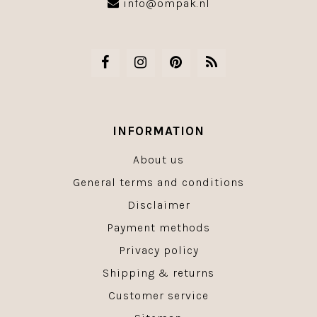
info@ompak.nl
INFORMATION
About us
General terms and conditions
Disclaimer
Payment methods
Privacy policy
Shipping & returns
Customer service