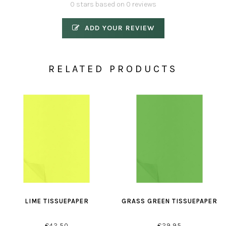
0 stars based on 0 reviews
ADD YOUR REVIEW
RELATED PRODUCTS
LIME TISSUEPAPER
GRASS GREEN TISSUEPAPER
€42,50
€29,95