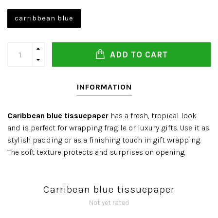
carribbean blue
ADD TO CART
INFORMATION
Caribbean blue tissuepaper
has a fresh, tropical look
and is perfect for wrapping fragile or luxury gifts. Use it as
stylish padding or as a finishing touch in gift wrapping.
The soft texture protects and surprises on opening.
Carribean blue tissuepaper
Not yet rated