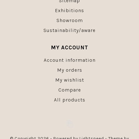
Sitemap
Exhibitions
Showroom
Sustainability/aware
MY ACCOUNT
Account information
My orders
My wishlist
Compare
All products
© Copyright 2026 - Powered by
Lightspeed
- Theme by