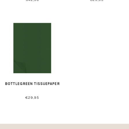
BOTTLEGREEN TISSUEPAPER
€29,95