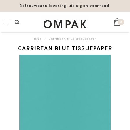
Betrouwbare levering uit eigen voorraad
0
Home
/
Carribean blue tissuepaper
CARRIBEAN BLUE TISSUEPAPER