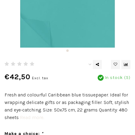
€42,50
In stock (5)
Excl. tax
Fresh and colourful Caribbean blue tissuepaper. Ideal for
wrapping delicate gifts or as packaging filler. Soft, stylish
and eye-catching. Size: 50x75 cm, 22 grams Quantity: 480
sheets
Read more..
Make a choice:
*