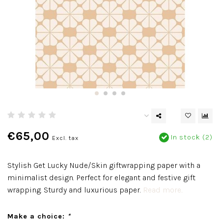
€65,00
In stock (2)
Excl. tax
Stylish Get Lucky Nude/Skin giftwrapping paper with a
minimalist design. Perfect for elegant and festive gift
wrapping. Sturdy and luxurious paper.
Read more..
Make a choice:
*