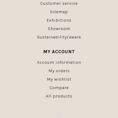
Customer service
Sitemap
Exhibitions
Showroom
Sustainability/aware
MY ACCOUNT
Account information
My orders
My wishlist
Compare
All products