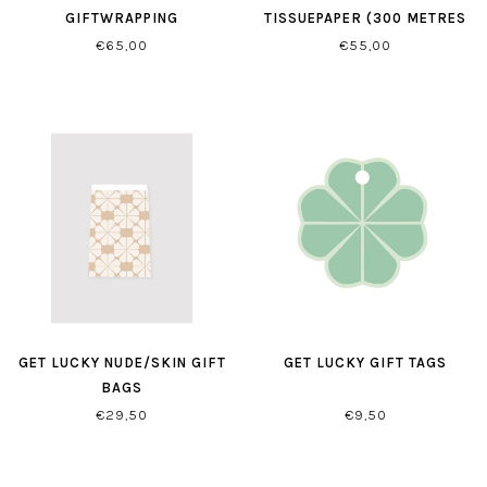
GIFTWRAPPING
TISSUEPAPER (300 METRES
PER ROLL)
€65,00
€55,00
GET LUCKY NUDE/SKIN GIFT
GET LUCKY GIFT TAGS
BAGS
€29,50
€9,50