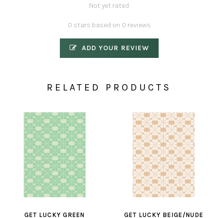
Not yet rated
0 stars based on 0 reviews
ADD YOUR REVIEW
RELATED PRODUCTS
GET LUCKY GREEN
GET LUCKY BEIGE/NUDE