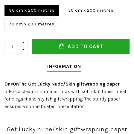
30 cm x 200 metres
50 cm x 200 metres
70 cm x 200 metres
ADD TO CART
INFORMATION
On=OnThe
Get Lucky Nude/Skin giftwrapping paper
offers a clean, minimalist look with soft skin tones. Ideal
for elegant and stylish gift wrapping. The sturdy paper
ensures a sophisticated presentation.
Get Lucky nude/skin giftwrapping paper