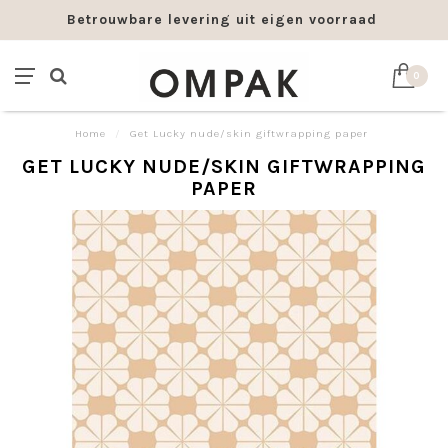
Betrouwbare levering uit eigen voorraad
0
Home
/
Get Lucky nude/skin giftwrapping paper
GET LUCKY NUDE/SKIN GIFTWRAPPING
PAPER