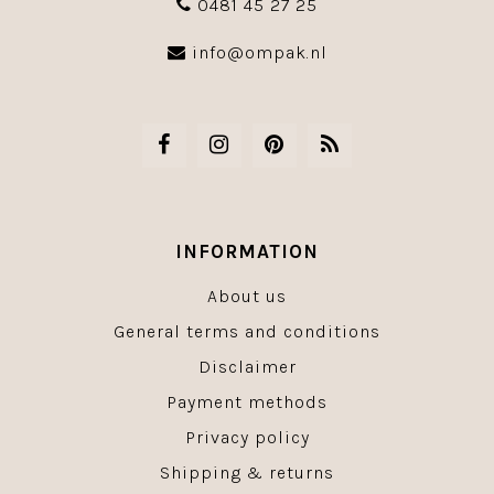
0481 45 27 25
info@ompak.nl
INFORMATION
About us
General terms and conditions
Disclaimer
Payment methods
Privacy policy
Shipping & returns