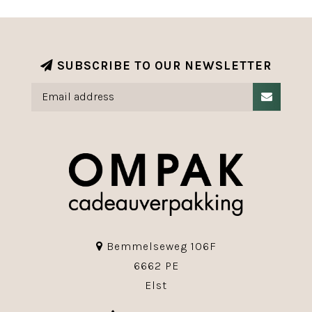
SUBSCRIBE TO OUR NEWSLETTER
Bemmelseweg 106F
6662 PE
Elst