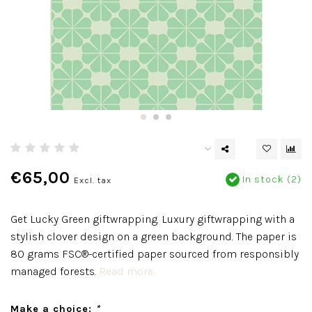
€65,00
In stock (2)
Excl. tax
Get Lucky Green giftwrapping. Luxury giftwrapping with a
stylish clover design on a green background. The paper is
80 grams FSC®-certified paper sourced from responsibly
managed forests.
Read more..
Make a choice:
*