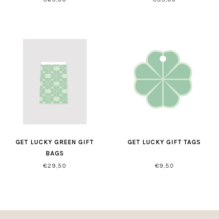
GET LUCKY GREEN GIFT
GET LUCKY GIFT TAGS
BAGS
€29,50
€9,50