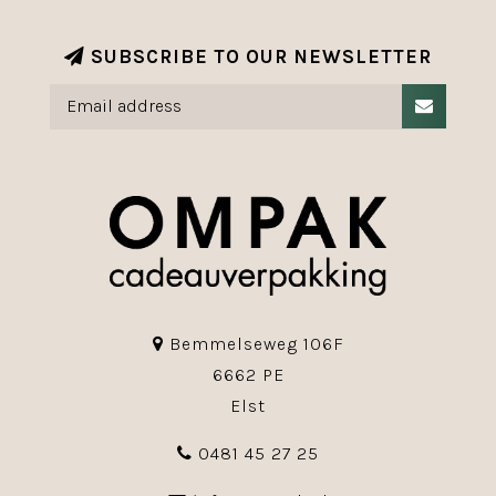
SUBSCRIBE TO OUR NEWSLETTER
Bemmelseweg 106F
6662 PE
Elst
0481 45 27 25