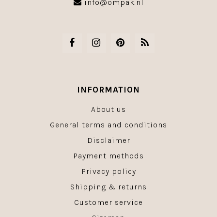
info@ompak.nl
INFORMATION
About us
General terms and conditions
Disclaimer
Payment methods
Privacy policy
Shipping & returns
Customer service