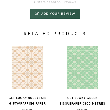
0 stars based on 0 reviews
ADD YOUR REVIEW
RELATED PRODUCTS
GET LUCKY NUDE/SKIN
GET LUCKY GREEN
GIFTWRAPPING PAPER
TISSUEPAPER (300 METRES
PER ROLL)
€65,00
€55,00