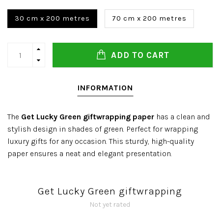
30 cm x 200 metres
70 cm x 200 metres
ADD TO CART
INFORMATION
The
Get Lucky Green giftwrapping paper
has a clean and
stylish design in shades of green. Perfect for wrapping
luxury gifts for any occasion. This sturdy, high-quality
paper ensures a neat and elegant presentation.
Get Lucky Green giftwrapping
Not yet rated