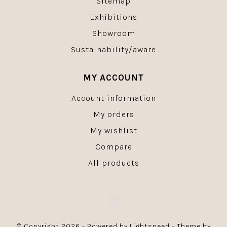
Sitemap
Exhibitions
Showroom
Sustainability/aware
MY ACCOUNT
Account information
My orders
My wishlist
Compare
All products
© Copyright 2026 - Powered by
Lightspeed
- Theme by