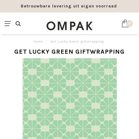
Betrouwbare levering uit eigen voorraad
0
Home
/
Get Lucky Green giftwrapping
GET LUCKY GREEN GIFTWRAPPING