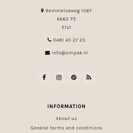
Bemmelseweg 106F
6662 PE
Elst
0481 45 27 25
info@ompak.nl
INFORMATION
About us
General terms and conditions