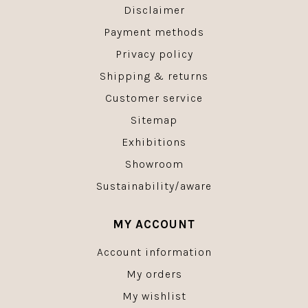
Disclaimer
Payment methods
Privacy policy
Shipping & returns
Customer service
Sitemap
Exhibitions
Showroom
Sustainability/aware
MY ACCOUNT
Account information
My orders
My wishlist