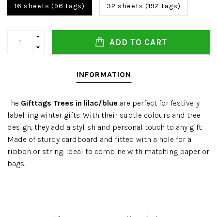
16 sheets (96 tags)
32 sheets (192 tags)
ADD TO CART
INFORMATION
The
Gifttags Trees in lilac/blue
are perfect for festively
labelling winter gifts. With their subtle colours and tree
design, they add a stylish and personal touch to any gift.
Made of sturdy cardboard and fitted with a hole for a
ribbon or string. Ideal to combine with matching paper or
bags.