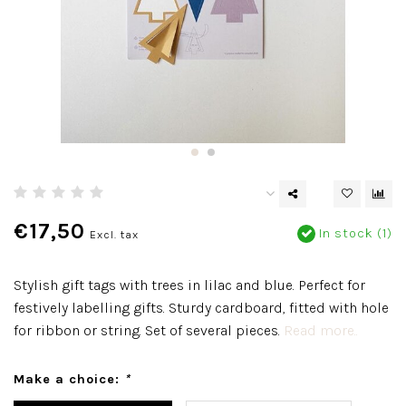
€17,50
In stock (1)
Excl. tax
Stylish gift tags with trees in lilac and blue. Perfect for
festively labelling gifts. Sturdy cardboard, fitted with hole
for ribbon or string. Set of several pieces.
Read more..
Make a choice:
*