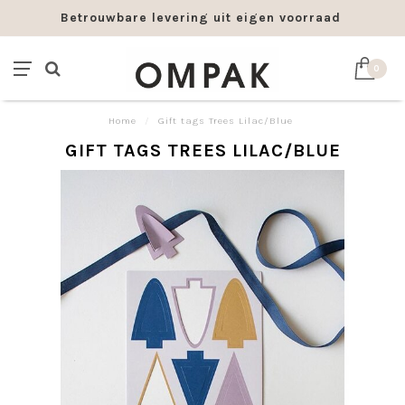
Betrouwbare levering uit eigen voorraad
0
Home
/
Gift tags Trees Lilac/Blue
GIFT TAGS TREES LILAC/BLUE