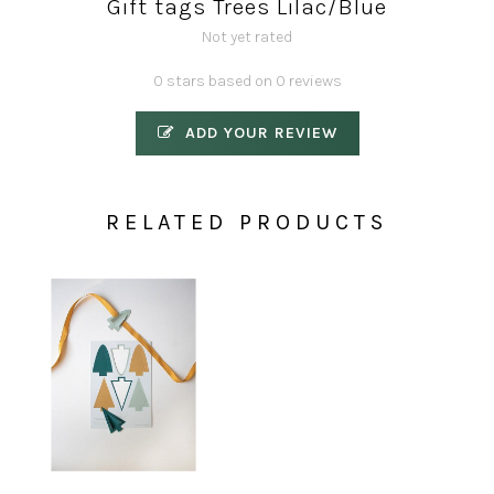
Gift tags Trees Lilac/Blue
Not yet rated
0 stars based on 0 reviews
ADD YOUR REVIEW
RELATED PRODUCTS