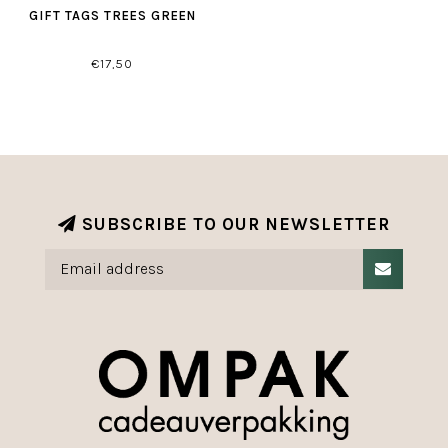
GIFT TAGS TREES GREEN
€17,50
SUBSCRIBE TO OUR NEWSLETTER