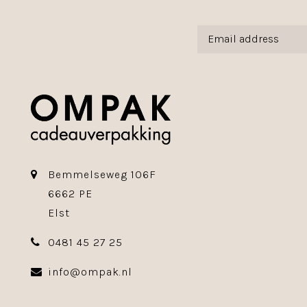
Bemmelseweg 106F
6662 PE
Elst
0481 45 27 25
info@ompak.nl