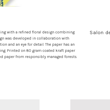
Salon de
ing with a refined floral design combining
ign was developed in collaboration with
tion and an eye for detail. The paper has an
pping. Printed on 80 gram coated kraft paper
ied paper from responsibly managed forests.