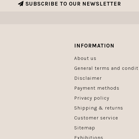
SUBSCRIBE TO OUR NEWSLETTER
INFORMATION
About us
General terms and condit
Disclaimer
Payment methods
Privacy policy
Shipping & returns
Customer service
Sitemap
Exhibitions