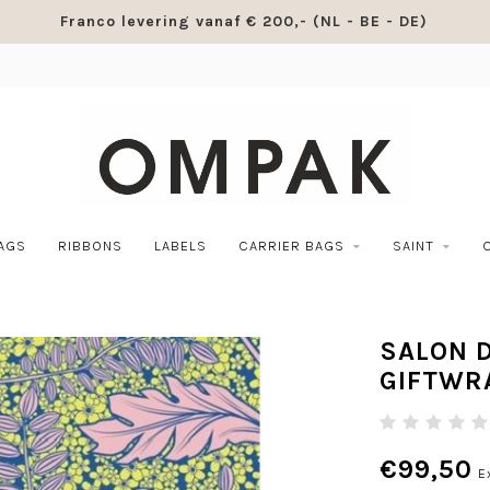
Franco levering vanaf € 200,- (NL - BE - DE)
BAGS
RIBBONS
LABELS
CARRIER BAGS
SAINT
SALON 
GIFTWR
€99,50
E