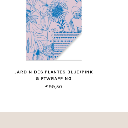
JARDIN DES PLANTES BLUE/PINK
GIFTWRAPPING
€99,50