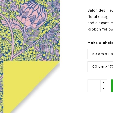
Salon des Fle
floral design 
and elegant. M
Ribbon Yellow
Make a choi
50 cm x 10
60 cm x 17