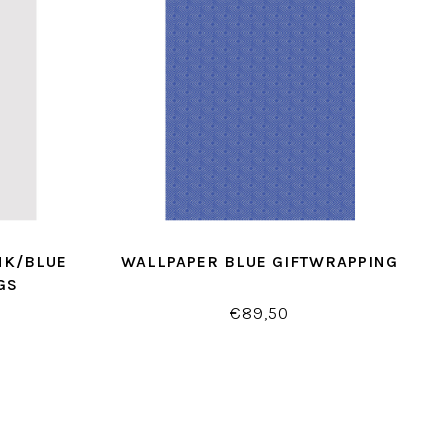
NK/BLUE
WALLPAPER BLUE GIFTWRAPPING
GS
€89,50