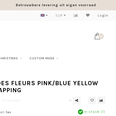
Betrouwbare levering uit eigen voorraad
EUR
Login
0
CHRISTMAS
CUSTOM MADE
DES FLEURS PINK/BLUE YELLOW
APPING
0 reviews
In stock (1)
xcl. tax