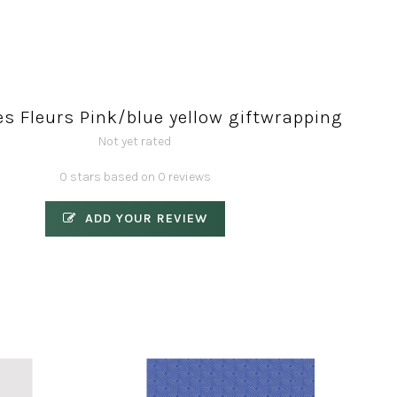
s Fleurs Pink/blue yellow giftwrapping
Not yet rated
0 stars based on 0 reviews
ADD YOUR REVIEW