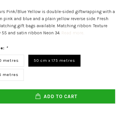
urs Pink/Blue Yellow is double-sided giftwrapping with a
in pink and blue and a plain yellow reverse side. Fresh
atching gift bags available. Matching ribbon: Texture
 55 and satin ribbon Neon 34.
Read more..
ce:
*
0 metres
50 cm x 175 metres
5 metres
ADD TO CART