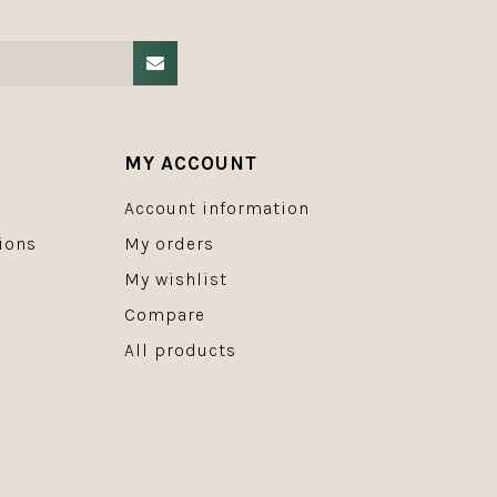
MY ACCOUNT
Account information
ions
My orders
My wishlist
Compare
All products