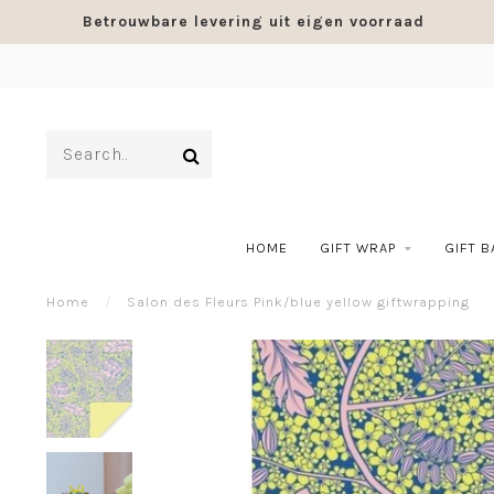
Betrouwbare levering uit eigen voorraad
HOME
GIFT WRAP
GIFT 
Home
/
Salon des Fleurs Pink/blue yellow giftwrapping