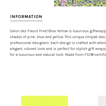
INFORMATION
Salon des Fleurs Pink/Blue Yellow is luxurious giftwrapp
shades of pink, blue and yellow. This unique Ompak des
professional designers. Each design is crafted with atten
elegant, vibrant look and is perfect for stylish gift wra
for a luxurious and natural look. Made from FSC®-certif