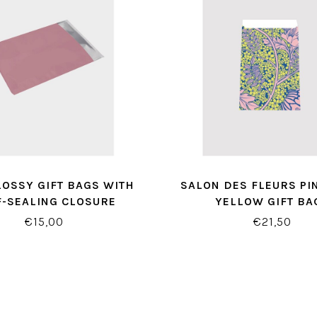
LOSSY GIFT BAGS WITH
SALON DES FLEURS PI
F-SEALING CLOSURE
YELLOW GIFT BA
€15,00
€21,50