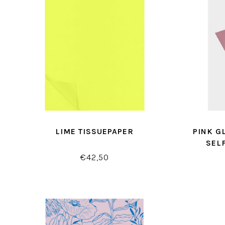
LIME TISSUEPAPER
PINK G
SEL
€42,50