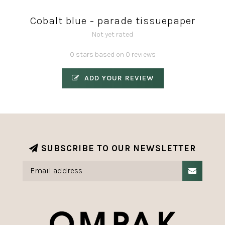
Cobalt blue - parade tissuepaper
Not yet rated
0 stars based on 0 reviews
ADD YOUR REVIEW
SUBSCRIBE TO OUR NEWSLETTER