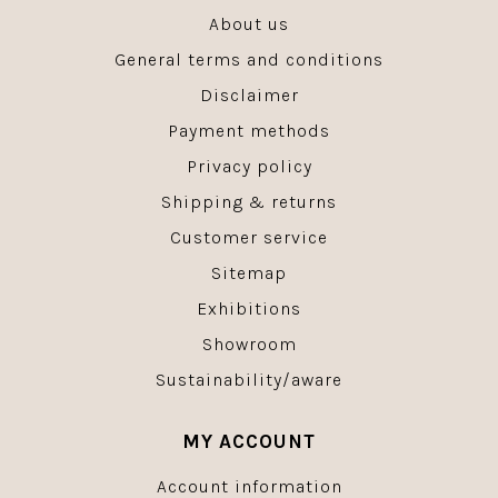
About us
General terms and conditions
Disclaimer
Payment methods
Privacy policy
Shipping & returns
Customer service
Sitemap
Exhibitions
Showroom
Sustainability/aware
MY ACCOUNT
Account information