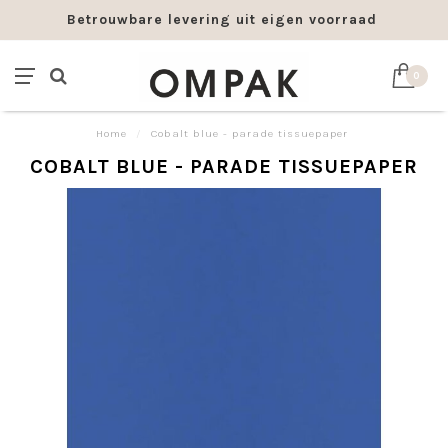
Betrouwbare levering uit eigen voorraad
0
Home
/
Cobalt blue - parade tissuepaper
COBALT BLUE - PARADE TISSUEPAPER