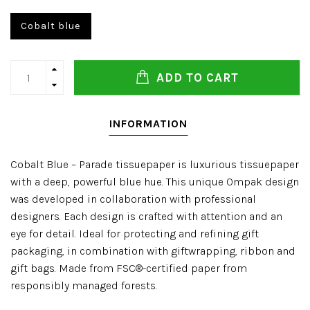
Cobalt blue
ADD TO CART
INFORMATION
Cobalt Blue – Parade tissuepaper is luxurious tissuepaper
with a deep, powerful blue hue. This unique Ompak design
was developed in collaboration with professional
designers. Each design is crafted with attention and an
eye for detail. Ideal for protecting and refining gift
packaging, in combination with giftwrapping, ribbon and
gift bags. Made from FSC®-certified paper from
responsibly managed forests.