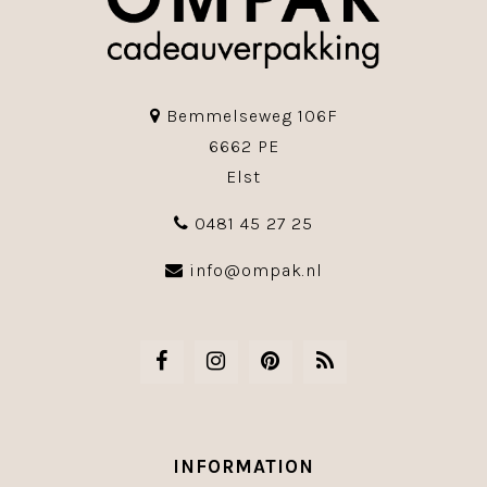
Bemmelseweg 106F
6662 PE
Elst
0481 45 27 25
info@ompak.nl
INFORMATION