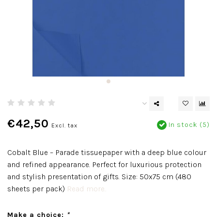
€42,50
In stock (5)
Excl. tax
Cobalt Blue – Parade tissuepaper with a deep blue colour
and refined appearance. Perfect for luxurious protection
and stylish presentation of gifts. Size: 50x75 cm (480
sheets per pack)
Read more..
Make a choice:
*