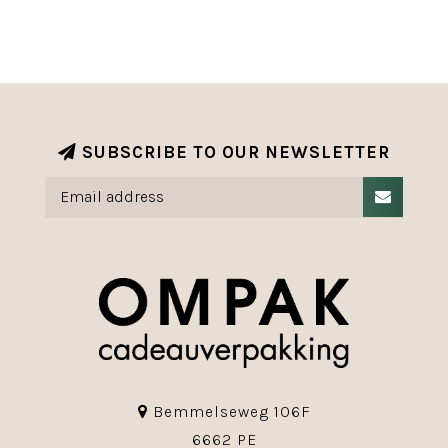
SUBSCRIBE TO OUR NEWSLETTER
Bemmelseweg 106F
6662 PE