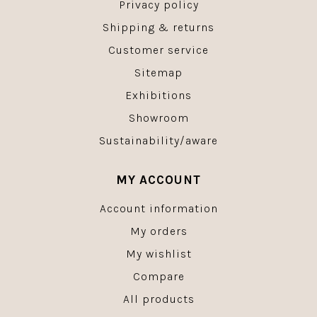
Privacy policy
Shipping & returns
Customer service
Sitemap
Exhibitions
Showroom
Sustainability/aware
MY ACCOUNT
Account information
My orders
My wishlist
Compare
All products