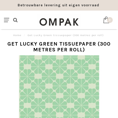
Betrouwbare levering uit eigen voorraad
0
Home
/
Get Lucky Green tissuepaper (300 metres per roll)
GET LUCKY GREEN TISSUEPAPER (300
METRES PER ROLL)