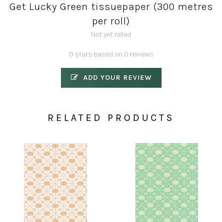
Get Lucky Green tissuepaper (300 metres
per roll)
Not yet rated
0 stars based on 0 reviews
ADD YOUR REVIEW
RELATED PRODUCTS