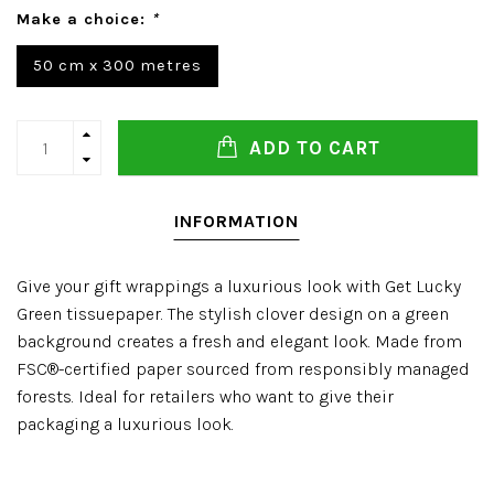
Make a choice:
*
50 cm x 300 metres
ADD TO CART
INFORMATION
Give your gift wrappings a luxurious look with Get Lucky
Green tissuepaper. The stylish clover design on a green
background creates a fresh and elegant look. Made from
FSC®-certified paper sourced from responsibly managed
forests. Ideal for retailers who want to give their
packaging a luxurious look.