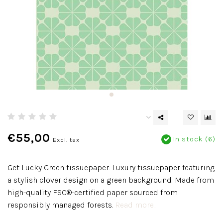
€55,00
In stock (6)
Excl. tax
Get Lucky Green tissuepaper. Luxury tissuepaper featuring
a stylish clover design on a green background. Made from
high-quality FSC®-certified paper sourced from
responsibly managed forests.
Read more..