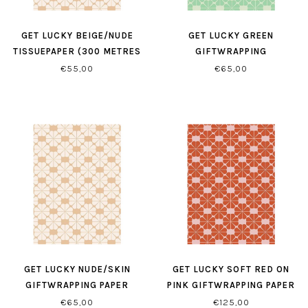
GET LUCKY BEIGE/NUDE
GET LUCKY GREEN
TISSUEPAPER (300 METRES
GIFTWRAPPING
PER ROLL)
€55,00
€65,00
GET LUCKY NUDE/SKIN
GET LUCKY SOFT RED ON
GIFTWRAPPING PAPER
PINK GIFTWRAPPING PAPER
€65,00
€125,00