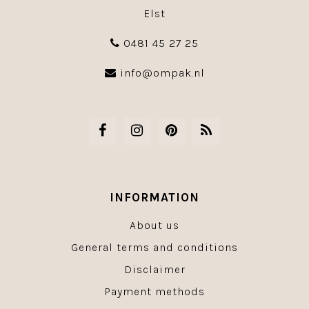
Elst
0481 45 27 25
info@ompak.nl
INFORMATION
About us
General terms and conditions
Disclaimer
Payment methods